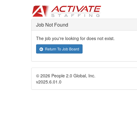
Job Not Found
The job you're looking for does not exist.
Return To Job Board
© 2026 People 2.0 Global, Inc.
v2025.6.01.0