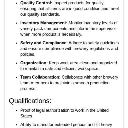
Quality Control:
 Inspect products for quality, 
ensuring that all items are in good condition and meet 
our quality standards.
Inventory Management:
 Monitor inventory levels of 
variety pack components and inform the supervisor 
when more product is necessary.
Safety and Compliance:
 Adhere to safety guidelines 
and ensure compliance with brewery regulations and 
policies.
Organization:
 Keep work area clean and organized 
to maintain a safe and efficient workspace.
Team Collaboration:
 Collaborate with other brewery 
team members to maintain a smooth production 
process.
Qualifications:
Proof of legal authorization to work in the United 
States.
Ability to stand for extended periods and lift heavy 