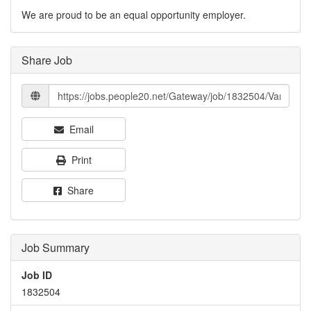
We are proud to be an equal opportunity employer.
Share Job
Email
Print
Share
Job Summary
Job ID
1832504