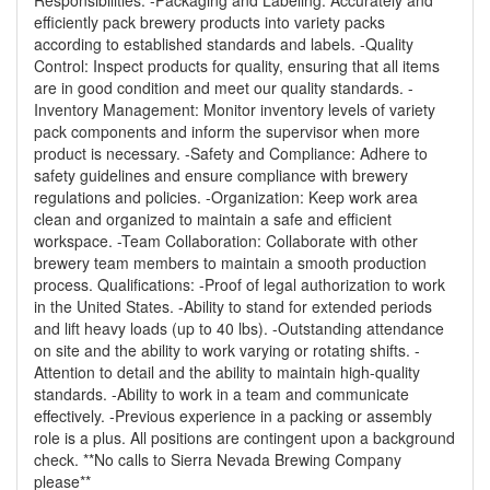
Responsibilities: -Packaging and Labeling: Accurately and
efficiently pack brewery products into variety packs
according to established standards and labels. -Quality
Control: Inspect products for quality, ensuring that all items
are in good condition and meet our quality standards. -
Inventory Management: Monitor inventory levels of variety
pack components and inform the supervisor when more
product is necessary. -Safety and Compliance: Adhere to
safety guidelines and ensure compliance with brewery
regulations and policies. -Organization: Keep work area
clean and organized to maintain a safe and efficient
workspace. -Team Collaboration: Collaborate with other
brewery team members to maintain a smooth production
process. Qualifications: -Proof of legal authorization to work
in the United States. -Ability to stand for extended periods
and lift heavy loads (up to 40 lbs). -Outstanding attendance
on site and the ability to work varying or rotating shifts. -
Attention to detail and the ability to maintain high-quality
standards. -Ability to work in a team and communicate
effectively. -Previous experience in a packing or assembly
role is a plus. All positions are contingent upon a background
check. **No calls to Sierra Nevada Brewing Company
please**