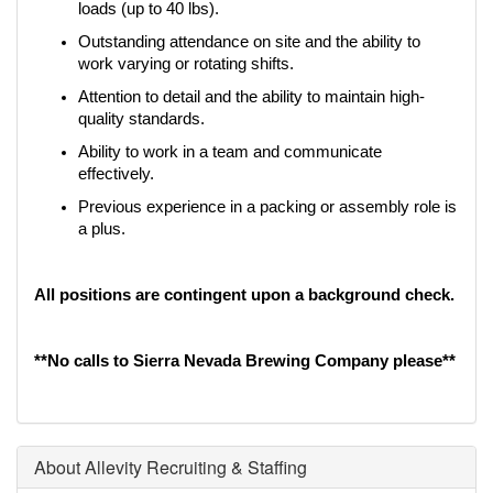
loads (up to 40 lbs).
Outstanding attendance on site and the ability to 
work varying or rotating shifts.
Attention to detail and the ability to maintain high-
quality standards.
Ability to work in a team and communicate 
effectively.
Previous experience in a packing or assembly role is 
a plus.
All positions are contingent upon a background check.
**No calls to Sierra Nevada Brewing Company please**
About Allevity Recruiting & Staffing