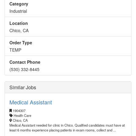
Category
Industrial
Location
Chico, CA
Order Type
TEMP
Contact Phone
(530) 332-8445
Similar Jobs
Medical Assistant
1904307
Health Care
Chico, CA
Medical Assistant needed for clinic in Chico. Qualified candidates must have at
least 6 months experience placing patients in exam rooms, collect and ...