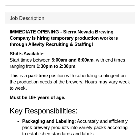
Job Description
IMMEDIATE OPENING - Sierra Nevada Brewing 
Company is hiring temporary production workers 
through Allevity Recruiting & Staffing!
Shifts Available:
Start times between 
5:00am and 6:00am
, with end times 
ranging from 
1:30pm to 2:30pm
.
This is a 
part-time
 position with scheduling contingent on 
the production needs of the brewery. Hours may vary week 
to week.
Must be 18+ years of age.
Key Responsibilities:
Packaging and Labeling:
 Accurately and efficiently 
pack brewery products into variety packs according 
to established standards and labels.