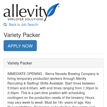
Back to Job Search
Variety Packer
APPLY NOW
Variety Packer
IMMEDIATE OPENING - Sierra Nevada Brewing Company is
hiring temporary production workers through Allevity
Recruiting & Staffing! Shifts Available: Start times between
5:00am and 6:00am, with end times ranging from 1:30pm to
2:30pm. This is a part-time position with scheduling
contingent on the production needs of the brewery. Hours
may vary week to week. Must be 18+ years of age. Key