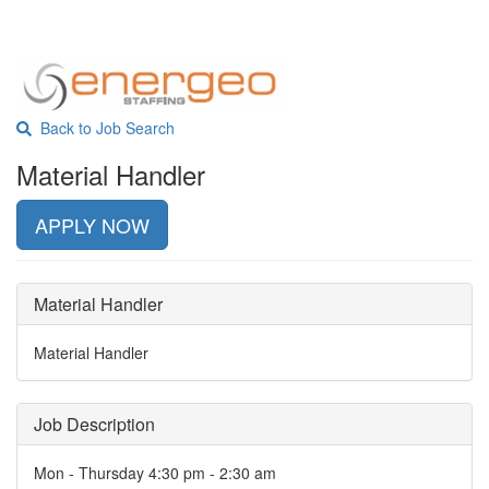
Back to Job Search
Material Handler
APPLY NOW
Material Handler
Material Handler
Job Description
Mon - Thursday 4:30 pm - 2:30 am