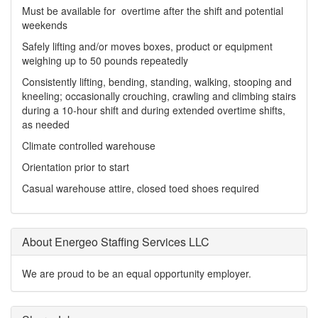
Must be available for overtime after the shift and potential
weekends
Safely lifting and/or moves boxes, product or equipment
weighing up to 50 pounds repeatedly
Consistently lifting, bending, standing, walking, stooping and
kneeling; occasionally crouching, crawling and climbing stairs
during a 10-hour shift and during extended overtime shifts,
as needed
Climate controlled warehouse
Orientation prior to start
Casual warehouse attire, closed toed shoes required
About Energeo Staffing Services LLC
We are proud to be an equal opportunity employer.