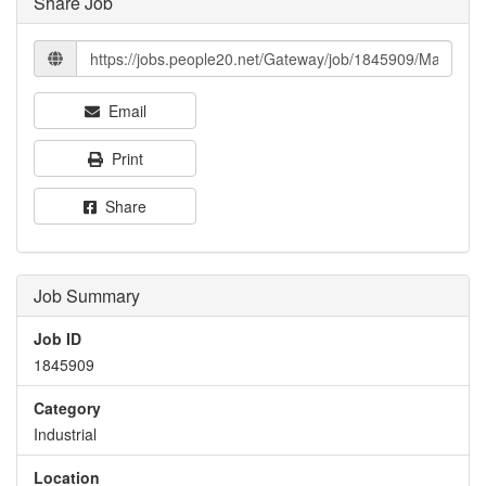
Share Job
Email
Print
Share
Job Summary
Job ID
1845909
Category
Industrial
Location