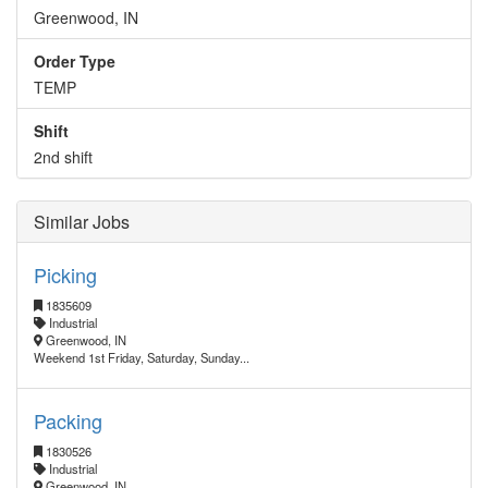
Greenwood, IN
Order Type
TEMP
Shift
2nd shift
Similar Jobs
Picking
1835609
Industrial
Greenwood, IN
Weekend 1st Friday, Saturday, Sunday...
Packing
1830526
Industrial
Greenwood, IN