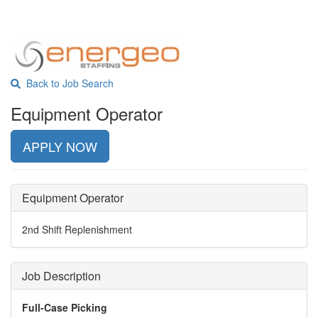
Back to Job Search
Equipment Operator
APPLY NOW
Equipment Operator
2nd Shift Replenishment
Job Description
Full-Case Picking