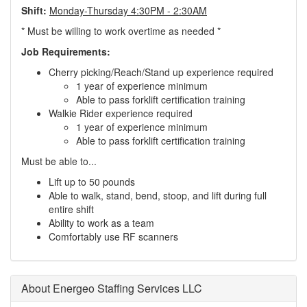
Shift:
Monday-Thursday 4:30PM - 2:30AM
* Must be willing to work overtime as needed *
Job Requirements:
Cherry picking/Reach/Stand up experience required
1 year of experience minimum
Able to pass forklift certification training
Walkie Rider experience required
1 year of experience minimum
Able to pass forklift certification training
Must be able to...
Lift up to 50 pounds
Able to walk, stand, bend, stoop, and lift during full
entire shift
Ability to work as a team
Comfortably use RF scanners
About Energeo Staffing Services LLC