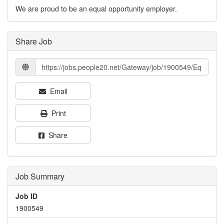
We are proud to be an equal opportunity employer.
Share Job
Email
Print
Share
Job Summary
Job ID
1900549