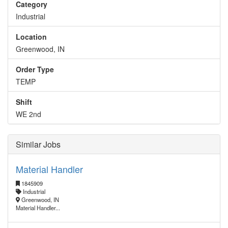
Category
Industrial
Location
Greenwood, IN
Order Type
TEMP
Shift
WE 2nd
Similar Jobs
Material Handler
1845909
Industrial
Greenwood, IN
Material Handler...