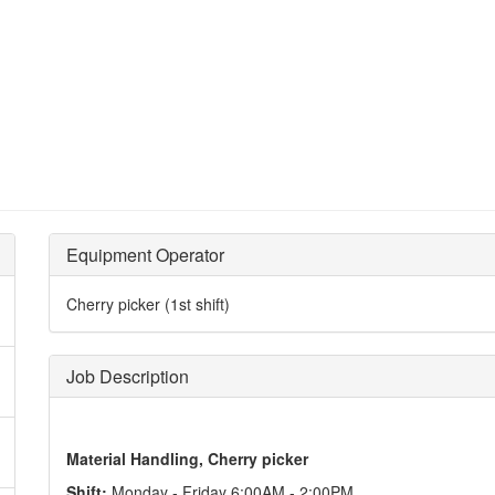
Equipment Operator
Cherry picker (1st shift)
Job Description
Material Handling, Cherry picker
Shift:
Monday - Friday 6:00AM - 2:00PM