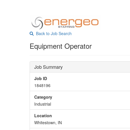
Back to Job Search
Equipment Operator
Job Summary
Job ID
1848196
Category
Industrial
Location
Whitestown, IN