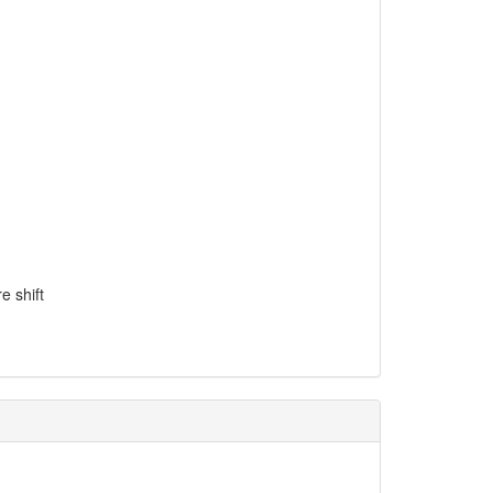
e shift