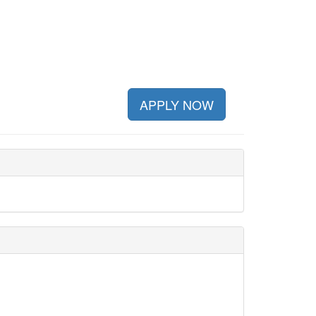
APPLY NOW