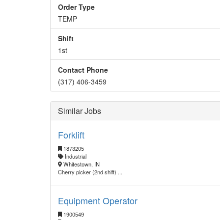
Order Type
TEMP
Shift
1st
Contact Phone
(317) 406-3459
Similar Jobs
Forklift
1873205
Industrial
Whitestown, IN
Cherry picker (2nd shift) ...
Equipment Operator
1900549