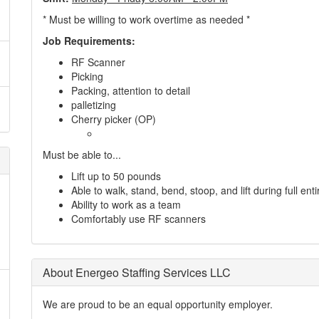
* Must be willing to work overtime as needed *
Job Requirements:
RF Scanner
Picking
Packing, attention to detail
palletizing
Cherry picker (OP)
Must be able to...
Lift up to 50 pounds
Able to walk, stand, bend, stoop, and lift during full entir
Ability to work as a team
Comfortably use RF scanners
About Energeo Staffing Services LLC
We are proud to be an equal opportunity employer.