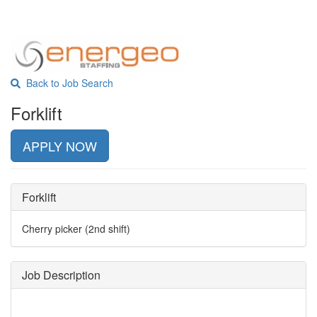
Back to Job Search
Forklift
APPLY NOW
Forklift
Cherry picker (2nd shift)
Job Description