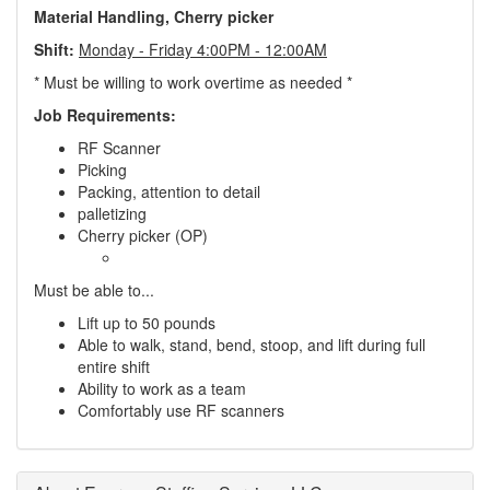
Material Handling, Cherry picker
Shift:
Monday - Friday 4:00PM - 12:00AM
* Must be willing to work overtime as needed *
Job Requirements:
RF Scanner
Picking
Packing, attention to detail
palletizing
Cherry picker (OP)
Must be able to...
Lift up to 50 pounds
Able to walk, stand, bend, stoop, and lift during full
entire shift
Ability to work as a team
Comfortably use RF scanners