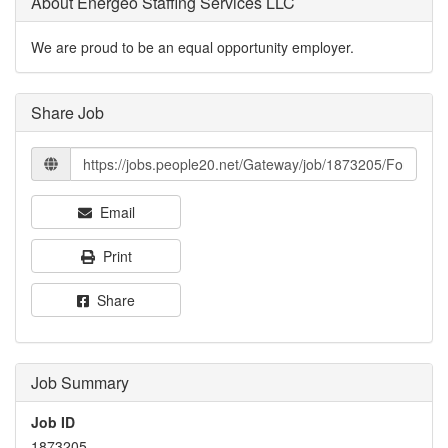
About Energeo Staffing Services LLC
We are proud to be an equal opportunity employer.
Share Job
Email
Print
Share
Job Summary
Job ID
1873205