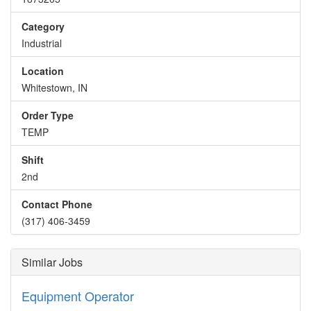
Category
Industrial
Location
Whitestown, IN
Order Type
TEMP
Shift
2nd
Contact Phone
(317) 406-3459
Similar Jobs
Equipment Operator