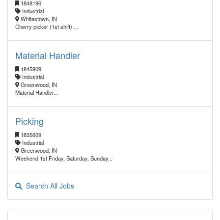
1848196
Industrial
Whitestown, IN
Cherry picker (1st shift) ...
Material Handler
1845909
Industrial
Greenwood, IN
Material Handler...
Picking
1835609
Industrial
Greenwood, IN
Weekend 1st Friday, Saturday, Sunday...
Search All Jobs