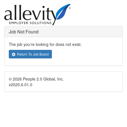
Job Not Found
The job you're looking for does not exist.
Return To Job Board
© 2026 People 2.0 Global, Inc.
v2025.6.01.0